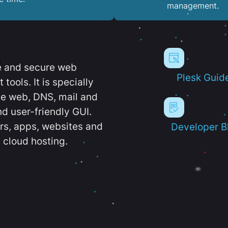
management.
e and secure web
Plesk Guid
ools. It is specially
e web, DNS, mail and
d user-friendly GUI.
ers, apps, websites and
Developer B
 cloud hosting.