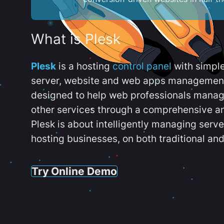
What is Plesk
Plesk
is a hosting
control panel
with simpl
server, website and web apps management t
designed to help web professionals manag
other services through a comprehensive an
Plesk is about intelligently managing serv
hosting businesses, on both traditional and
Try Online Demo